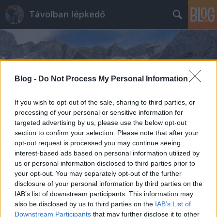
Távolban lépkedő
Blog -
Do Not Process My Personal Information
Címkék
»
Vörös_kápolna
If you wish to opt-out of the sale, sharing to third parties, or
processing of your personal or sensitive information for
targeted advertising by us, please use the below opt-out
section to confirm your selection. Please note that after your
opt-out request is processed you may continue seeing
interest-based ads based on personal information utilized by
us or personal information disclosed to third parties prior to
your opt-out. You may separately opt-out of the further
disclosure of your personal information by third parties on the
IAB’s list of downstream participants. This information may
also be disclosed by us to third parties on the
IAB’s List of
Downstream Participants
that may further disclose it to other