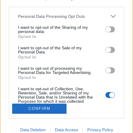
third parties.
Please note that this website/app uses one or more Google
Personal Data Processing Opt Outs
services and may gather and store information including but
Vörös kápolna, Balatonboglár
not limited to your visit or usage behaviour. You may click to
I want to opt-out of the Sharing of my
personal data.
grant or deny consent to Google and its third-party tags to
Opted In
Távolban lépkedő
•
2026. június 04.
0
use your data for below specified purposes in below Google
consent section.
I want to opt-out of the Sale of my
Personal Data.
Legutóbb a Balatonbogláron található Kék
Opted In
kápolnáról írtam nektek és a cikk végén említettem,
hogy tőle nem messze található a Vörös kápolna,
I want to opt-out of processing my
amiről a jövőben fogok írni. Nos, ez a jövő elég
Personal Data for Targeted Advertising.
Opted In
hamar eljött. Bárcsak más dolgok is ilyen hamar
bekövetkeznének. :) A szintén neogótikus stílusú
I want to opt-out of Collection, Use,
Vörös…
Retention, Sale, and/or Sharing of my
Personal Data that Is Unrelated with the
Purposes for which it was collected.
Opted Out
CONFIRM
Google consents
I want to allow Google to enable storage
Data Deletion
Data Access
Privacy Policy