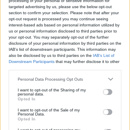
processing of your personal or sensitive information for
targeted advertising by us, please use the below opt-out
section to confirm your selection. Please note that after your
opt-out request is processed you may continue seeing
interest-based ads based on personal information utilized by
us or personal information disclosed to third parties prior to
Írott-kő és a kilátó, Kőszegi-hegység,
your opt-out. You may separately opt-out of the further
Magyar-osztrák határ
disclosure of your personal information by third parties on the
IAB’s list of downstream participants. This information may
Távolban lépkedő
•
2024. október 08.
0
also be disclosed by us to third parties on the
IAB’s List of
Downstream Participants
that may further disclose it to other
Miután 3-4 fős csapatunk 2020-ban teljesítette az
third parties.
Alföldi Kéktúrát, 2021-ben nekivágtunk a
Please note that this website/app uses one or more Google
Rockenbauer Pál Dél-dunántúli Kéktúrának is. Első
Personal Data Processing Opt Outs
services and may gather and store information including but
alkalommal 5 nap során 100 km-t gyalogoltunk le.
not limited to your visit or usage behaviour. You may click to
I want to opt-out of the Sharing of my
Túránk kiindulópontja a mai bejegyzés alanya, az
personal data.
grant or deny consent to Google and its third-party tags to
Írott-kő-kilátó volt. Persze nem ott szálltunk meg,
Opted In
use your data for below specified purposes in below Google
hanem…
consent section.
I want to opt-out of the Sale of my
Personal Data.
Opted In