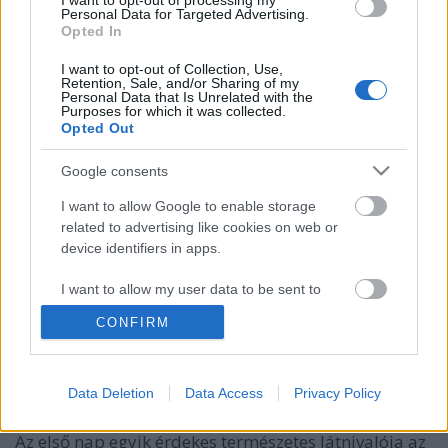
I want to opt-out of processing my
Personal Data for Targeted Advertising.
Opted In
I want to opt-out of Collection, Use,
Retention, Sale, and/or Sharing of my
Personal Data that Is Unrelated with the
Purposes for which it was collected.
Opted Out
Google consents
I want to allow Google to enable storage
related to advertising like cookies on web or
device identifiers in apps.
Asztal-kő, Kőszegi-hegység
I want to allow my user data to be sent to
Távolban lépkedő
•
2024. május 21.
0
Google for online advertising purposes.
CONFIRM
Miután 4 fős csapatunk 2020-ban teljesítette az
I want to allow Google to send me
personalized advertising.
Alföldi Kéktúrát, 2021-ben nekivágtunk a
Data Deletion
Data Access
Privacy Policy
Rockenbauer Pál Dél-dunántúli Kéktúrának is. Első
I want to allow Google to enable storage
alkalommal 5 nap során 100 km-t gyalogoltunk le.
related to analytics like cookies on web or
Az első nap egyik érdekes természetes látnivalója az