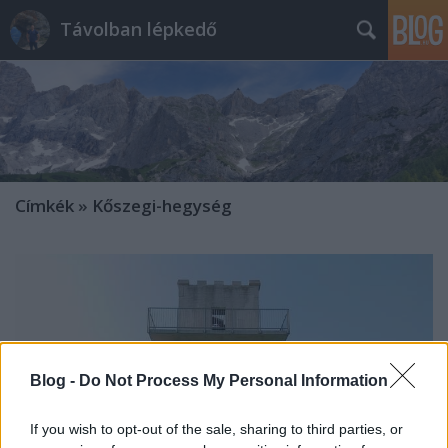
Távolban lépkedő
Címkék
»
Kőszegi-hegység
Blog -
Do Not Process My Personal Information
If you wish to opt-out of the sale, sharing to third parties, or