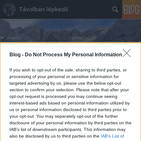
Távolban lépkedő
Blog -
Do Not Process My Personal Information
Címkék
»
Hallstatt
If you wish to opt-out of the sale, sharing to third parties, or
processing of your personal or sensitive information for
targeted advertising by us, please use the below opt-out
section to confirm your selection. Please note that after your
opt-out request is processed you may continue seeing
interest-based ads based on personal information utilized by
us or personal information disclosed to third parties prior to
your opt-out. You may separately opt-out of the further
disclosure of your personal information by third parties on the
IAB’s list of downstream participants. This information may
also be disclosed by us to third parties on the
IAB’s List of