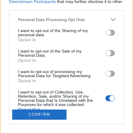
Downstream Participants
that may further disclose it to other
third parties.
Please note that this website/app uses one or more Google
Personal Data Processing Opt Outs
services and may gather and store information including but
Evangélikus templom és a Hällstatti
not limited to your visit or usage behaviour. You may click to
I want to opt-out of the Sharing of my
personal data.
tó, Hällstatt, Ausztria
grant or deny consent to Google and its third-party tags to
Opted In
use your data for below specified purposes in below Google
Távolban lépkedő
•
2023. szeptember 24.
1
consent section.
I want to opt-out of the Sale of my
Personal Data.
Opted In
Mint már többször írtam róla, tavaly az Intersport
Magyarország jóvoltából nyertem egy 4 nap/3
I want to opt-out of processing my
éjszakás utat Ausztriába, hotel szállással és
Personal Data for Targeted Advertising.
Opted In
félpanziós ellátással 2 főre. Régi jó barátommal, aki
utazásaim nagyobb részének állandó társa,
I want to opt-out of Collection, Use,
felkerekedtünk hát, hiszen ha már ilyen tökéletes
Retention, Sale, and/or Sharing of my
Personal Data that Is Unrelated with the
helyre…
Purposes for which it was collected.
Opted Out
CONFIRM
Google consents
I want to allow Google to enable storage